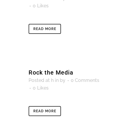
0
Likes
READ MORE
Rock the Media
Posted at h
in
by
0 Comments
0
Likes
READ MORE