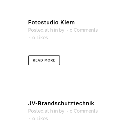
Fotostudio Klem
Posted at h
in
by
0 Comments
0
Likes
READ MORE
JV-Brandschutztechnik
Posted at h
in
by
0 Comments
0
Likes