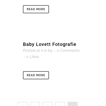
READ MORE
Baby Lovett Fotografie
Posted at h
in
by
0 Comments
0
Likes
READ MORE