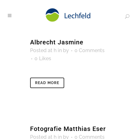
Albrecht Jasmine
Posted at h
in
by
0 Comments
0
Likes
READ MORE
Fotografie Matthias Eser
Posted at h
in
by
0 Comments